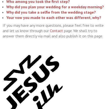
Who among you took the first step?
Why did you plan your wedding for a weekday morning?
Why did you take a selfie from the wedding stage?
Your vow you made to each other was different, why?
If you may have any more questions, please feel free to write
and let us know through our
Contact
page. We shall try to
answer them directly via mail and also publish it on this page.