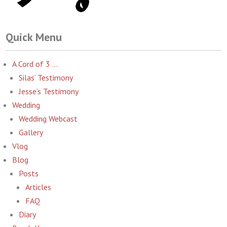
Quick Menu
A Cord of 3 …
Silas’ Testimony
Jesse’s Testimony
Wedding
Wedding Webcast
Gallery
Vlog
Blog
Posts
Articles
FAQ
Diary