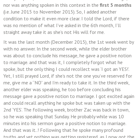
nor was anything spoken in this context in the
first 5 months
(i.e. June 2015 to November 2015). So, I added another
condition to make it even more clear. I told the Lord, if there
was no mention of what I’ve asked in the 6th month, I’ll
straight away take it as she’s not His will for me.
It was the last month (December 2015), the 1st week went by
with no answer. In the second week, while the elder brother
was about to conclude his message, he gave a positive notion
to marriage. and that was it, I completely forgot what he
spoke, but the only thing I could recollect was ‘I got an YES!’.
Yet, I still prayed Lord, if she’s not the one you’ve reserved for
me, give me a “NO” and I’m ready to take it. In the third week,
another elder was speaking, he too before concluding his
message gave a positive notion to marriage. I got excited again
and could recall anything he spoke but was taken up with the
2nd ‘YES’. The following week, brother Zac was back in town,
so he was speaking that Sunday. He probably while was 10
minutes into his sermon gave a positive notion to marriage.
And that was it..! Following that he spoke many profound
truths and yet nothing was getting registered, as I now got the