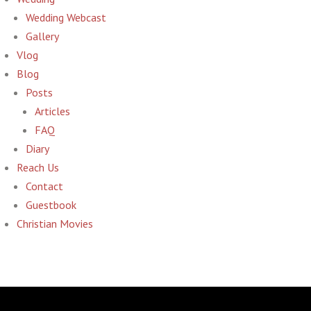
Wedding Webcast
Gallery
Vlog
Blog
Posts
Articles
FAQ
Diary
Reach Us
Contact
Guestbook
Christian Movies