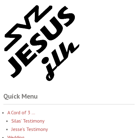
Quick Menu
A Cord of 3 …
Silas’ Testimony
Jesse’s Testimony
Wedding