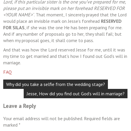
Lord, if this particular sister is the one you’ve prepared for me,
please put an invisible mark on her forehead RESERVED FOR
<YOUR NAME>
“. That moment, I sincerely prayed that the Lord
would place an invisible mark on Jesse’s forehead
RESERVED
FOR SILAS
, if she was the one He has been preparing for me.
And if any number of proposals go to her, they shall fail; but
when my proposal goes, it shall come to pass.
And that was how the Lord reserved Jesse for me, until it was
my time to get married and that’s how I found out God’s will in
marriage.
FAQ
Post
Why did you take a selfie from the wedding stage?
navigation
Jesse, How did you find out God’s will in marriage?
Leave a Reply
Your email address will not be published.
Required fields are
marked
*