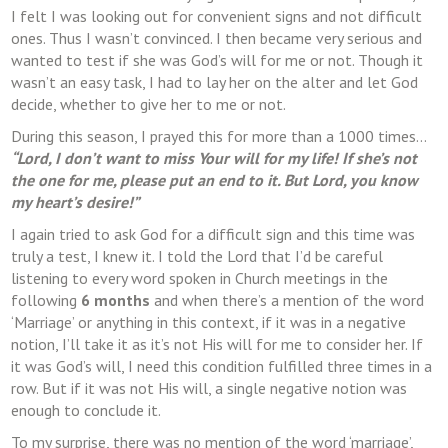
I felt I was looking out for convenient signs and not difficult
ones. Thus I wasn’t convinced. I then became very serious and
wanted to test if she was God’s will for me or not. Though it
wasn’t an easy task, I had to lay her on the alter and let God
decide, whether to give her to me or not.
During this season, I prayed this for more than a 1000 times…
“Lord, I don’t want to miss Your will for my life! If she’s not
the one for me, please put an end to it. But Lord, you know
my heart’s desire!”
I again tried to ask God for a difficult sign and this time was
truly a test, I knew it. I told the Lord that I’d be careful
listening to every word spoken in Church meetings in the
following
6 months
and when there’s a mention of the word
‘Marriage’ or anything in this context, if it was in a negative
notion, I’ll take it as it’s not His will for me to consider her. If
it was God’s will, I need this condition fulfilled three times in a
row. But if it was not His will, a single negative notion was
enough to conclude it.
To my surprise, there was no mention of the word ‘marriage’,