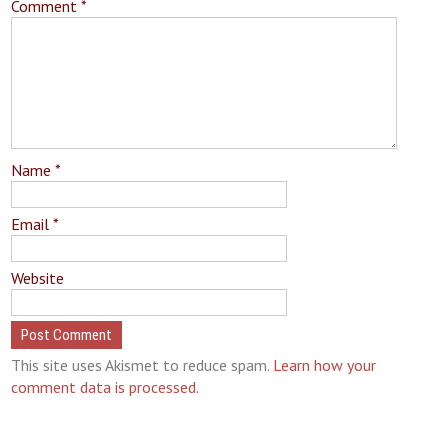
Comment
*
Name
*
Email
*
Website
This site uses Akismet to reduce spam.
Learn how your
comment data is processed.