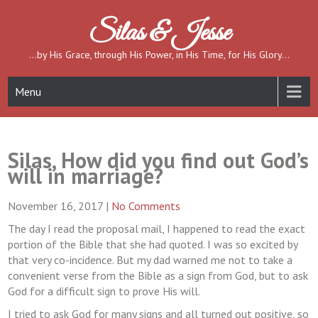
Skip
to
Silas & Jesse
content
…by His Grace, through His Power, in His Time, for His Glory…
Menu
Silas, How did you find out God’s
will in marriage?
November 16, 2017
|
No Comments
The day I read the proposal mail, I happened to read the exact
portion of the Bible that she had quoted. I was so excited by
that very co-incidence. But my dad warned me not to take a
convenient verse from the Bible as a sign from God, but to ask
God for a difficult sign to prove His will.
I tried to ask God for many signs and all turned out positive, so