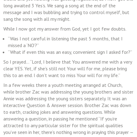
long awaited 3 Yes’s. We sang a song at the end of the
message and I was bubbling and trying to control myself, but
sang the song with all my might.
While I now got my answer from God, yet I got few doubts.
“Was I not careful in listening the past 5 months, that I
missed a ‘NO’?”
“What if even this was an easy, convenient sign I asked for?”
So I prayed… “Lord, I believe that You answered me with a very
clear YES. Yet, if she’s still not Your will for me, please bring
this to an end. I don’t want to miss Your will for my life.”
In a few weeks there a youth meeting arranged at Church,
while brother Zac was addressing the young brothers and sister
Annie was addressing the young sisters separately. It was an
interactive Question & Answer session. Brother Zac was down
to earth, cracking jokes and answering questions. While
answering a question, in passing he mentioned “If you’re
attracted to any particular sister for the spiritual qualities
you’ve seen in her, there’s nothing wrong in praying this prayer —