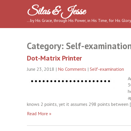
Skip
Silas & Jesse
to
content
…by His Grace, through His Power, in His Time, for His Glor
Category:
Self-examinatio
Dot-Matrix Printer
June 23, 2018
|
No Comments
|
Self-examination
A
3
h
a
knows 2 points, yet it assumes 298 points between 
Read More »