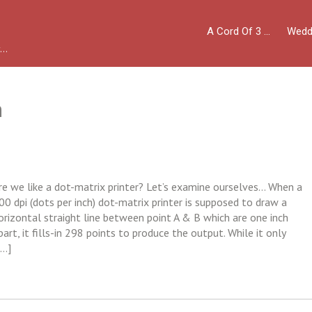
A Cord Of 3 …
Wedd
y…
n
re we like a dot-matrix printer? Let’s examine ourselves… When a
00 dpi (dots per inch) dot-matrix printer is supposed to draw a
orizontal straight line between point A & B which are one inch
part, it fills-in 298 points to produce the output. While it only
[…]