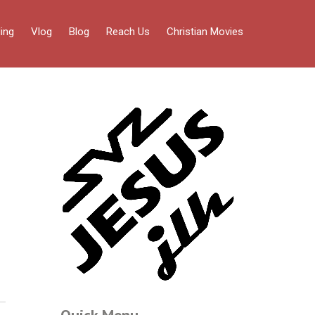
ing
Vlog
Blog
Reach Us
Christian Movies