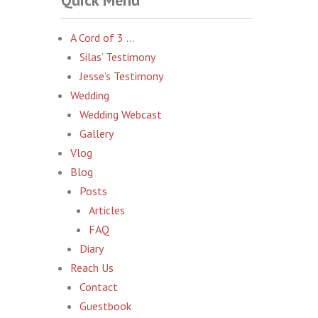
Quick Menu
A Cord of 3 …
Silas’ Testimony
Jesse’s Testimony
Wedding
Wedding Webcast
Gallery
Vlog
Blog
Posts
Articles
FAQ
Diary
Reach Us
Contact
Guestbook