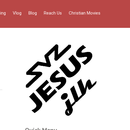
ing
Vlog
Blog
Reach Us
Christian Movies