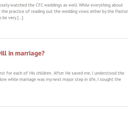
osely watched the CFC weddings as well. While everything about
 the practice of reading out the wedding vows either by the Pastor
o be very […]
ill in marriage?
t for each of His children. After He saved me, I understood the
 Now while marriage was my next major step in life, I sought the