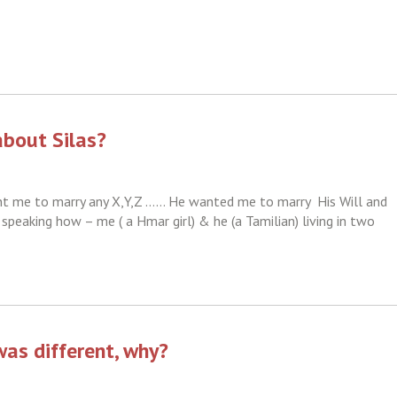
about Silas?
ant me to marry any X,Y,Z …… He wanted me to marry His Will and
 speaking how – me ( a Hmar girl) & he (a Tamilian) living in two
as different, why?