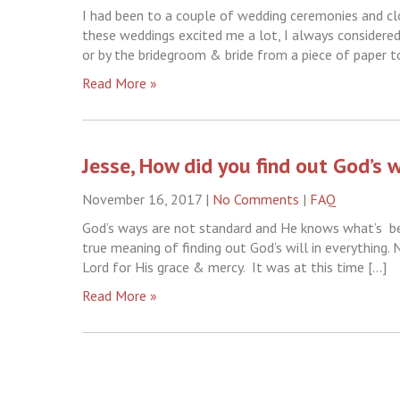
I had been to a couple of wedding ceremonies and cl
these weddings excited me a lot, I always considered
or by the bridegroom & bride from a piece of paper t
Read More »
Jesse, How did you find out God’s w
November 16, 2017
|
No Comments
|
FAQ
God’s ways are not standard and He knows what’s bes
true meaning of finding out God’s will in everything.
Lord for His grace & mercy. It was at this time […]
Read More »