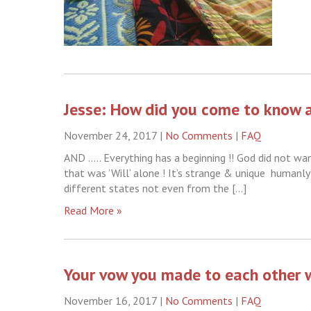
Jesse: How did you come to know 
November 24, 2017
|
No Comments
|
FAQ
AND ….. Everything has a beginning !! God did not w
that was ‘Will’ alone ! It’s strange & unique humanly
different states not even from the […]
Read More »
Your vow you made to each other w
November 16, 2017
|
No Comments
|
FAQ