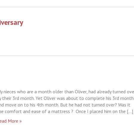
iversary
y nieces who are a month older than Oliver, had already turned ove
y their 3rd month. Yet Oliver was about to complete his 3rd month
nd move on to his 4th month. But he had not turned over? Was it
he comfort and ease of a mattress ? Once I placed him on the […]
ead More »