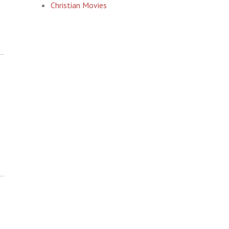
Christian Movies