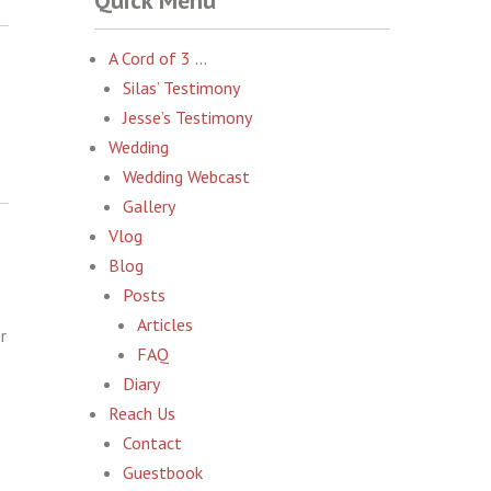
Quick Menu
A Cord of 3 …
Silas’ Testimony
Jesse’s Testimony
Wedding
Wedding Webcast
Gallery
Vlog
Blog
Posts
Articles
r
FAQ
Diary
Reach Us
Contact
Guestbook