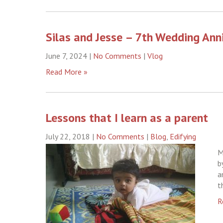
Silas and Jesse – 7th Wedding Ann
June 7, 2024
|
No Comments
|
Vlog
Read More »
Lessons that I learn as a parent
July 22, 2018
|
No Comments
|
Blog
,
Edifying
M
b
a
t
R