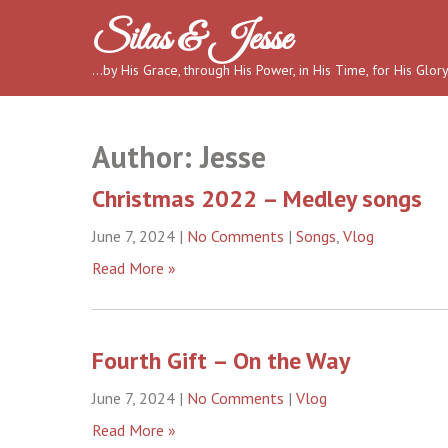
Skip
Silas & Jesse
to
content
…by His Grace, through His Power, in His Time, for His Glor
Author:
Jesse
Christmas 2022 – Medley songs
June 7, 2024
|
No Comments
|
Songs
,
Vlog
Read More »
Fourth Gift – On the Way
June 7, 2024
|
No Comments
|
Vlog
Read More »