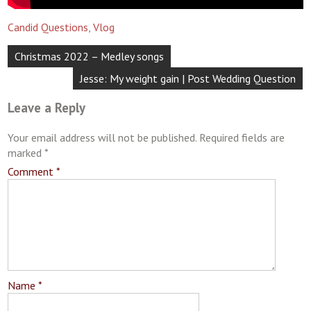
Candid Questions
,
Vlog
Post
Christmas 2022 – Medley songs
navigation
Jesse: My weight gain | Post Wedding Question
Leave a Reply
Your email address will not be published.
Required fields are
marked
*
Comment
*
Name
*