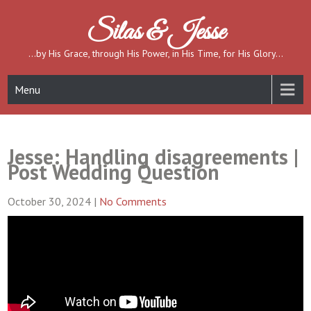
Skip
to
Silas & Jesse
content
…by His Grace, through His Power, in His Time, for His Glory…
Menu
Jesse: Handling disagreements |
Post Wedding Question
October 30, 2024
|
No Comments