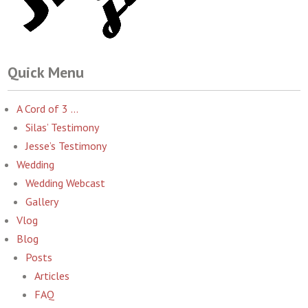
Quick Menu
A Cord of 3 …
Silas’ Testimony
Jesse’s Testimony
Wedding
Wedding Webcast
Gallery
Vlog
Blog
Posts
Articles
FAQ