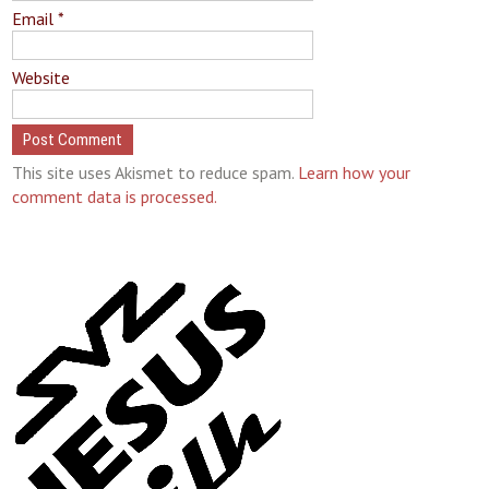
Email
*
Website
This site uses Akismet to reduce spam.
Learn how your
comment data is processed.