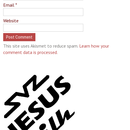
Email
*
Website
This site uses Akismet to reduce spam.
Learn how your
comment data is processed.