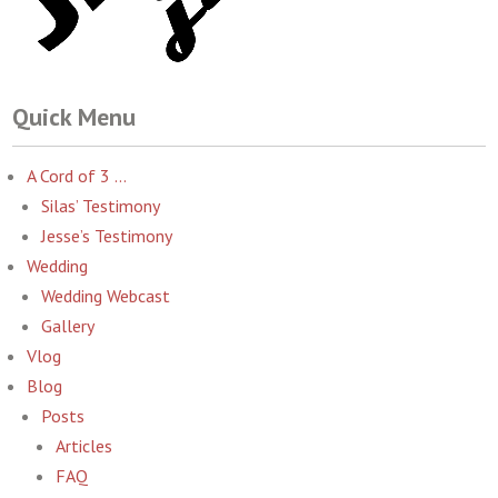
Quick Menu
A Cord of 3 …
Silas’ Testimony
Jesse’s Testimony
Wedding
Wedding Webcast
Gallery
Vlog
Blog
Posts
Articles
FAQ