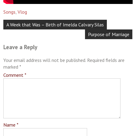
Songs
,
Vlog
Post
A Week that Was – Birth of Imelda Calvary Silas
navigation
Purpose of Marriage
Leave a Reply
Your email address will not be published.
Required fields are
marked
*
Comment
*
Name
*