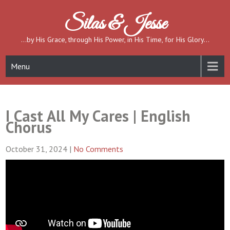
Skip
to
Silas & Jesse
content
…by His Grace, through His Power, in His Time, for His Glory…
Menu
I Cast All My Cares | English
Chorus
October 31, 2024
|
No Comments