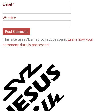
Email
*
Website
This site uses Akismet to reduce spam.
Learn how your
comment data is processed.