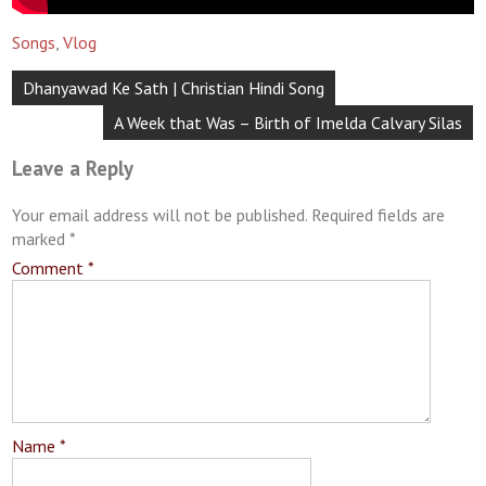
Songs
,
Vlog
Post
Dhanyawad Ke Sath | Christian Hindi Song
navigation
A Week that Was – Birth of Imelda Calvary Silas
Leave a Reply
Your email address will not be published.
Required fields are
marked
*
Comment
*
Name
*