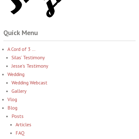
Quick Menu
A Cord of 3 …
Silas’ Testimony
Jesse’s Testimony
Wedding
Wedding Webcast
Gallery
Vlog
Blog
Posts
Articles
FAQ