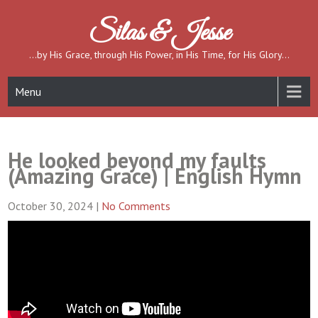
Skip
to
Silas & Jesse
content
…by His Grace, through His Power, in His Time, for His Glory…
Menu
He looked beyond my faults
(Amazing Grace) | English Hymn
October 30, 2024
|
No Comments