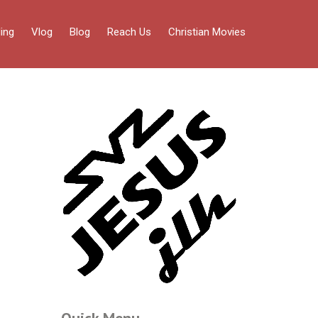
ing
Vlog
Blog
Reach Us
Christian Movies