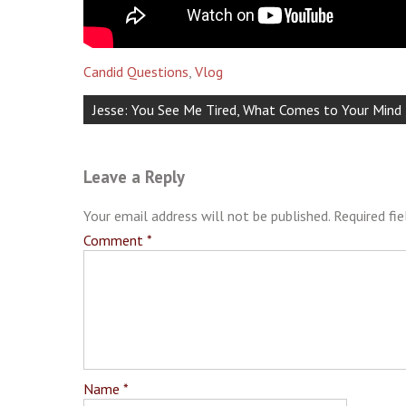
Candid Questions
,
Vlog
Post
Jesse: You See Me Tired, What Comes to Your Min
navigation
Leave a Reply
Your email address will not be published.
Required fi
Comment
*
Name
*