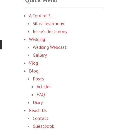
Quick Menu
A Cord of 3 …
Silas’ Testimony
Jesse’s Testimony
Wedding
Wedding Webcast
Gallery
Vlog
Blog
Posts
Articles
FAQ
Diary
Reach Us
Contact
Guestbook