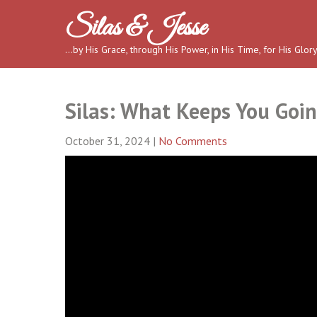
Skip
Silas & Jesse
to
content
…by His Grace, through His Power, in His Time, for His Glor
Silas: What Keeps You Goin
October 31, 2024
|
No Comments