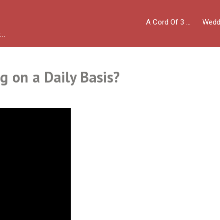
A Cord Of 3 …
Wedd
y…
g on a Daily Basis?