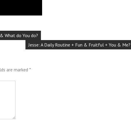
d & What do You do?
Jesse: A Daily Routine + Fun & Fruitful + You & Me?
elds are marked
*