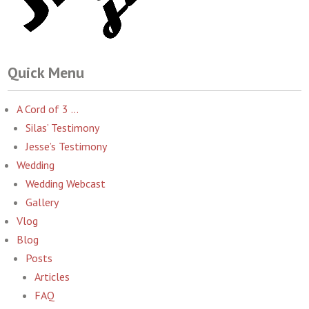
Quick Menu
A Cord of 3 …
Silas’ Testimony
Jesse’s Testimony
Wedding
Wedding Webcast
Gallery
Vlog
Blog
Posts
Articles
FAQ