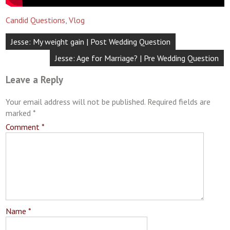
Candid Questions
,
Vlog
Post
Jesse: My weight gain | Post Wedding Question
navigation
Jesse: Age for Marriage? | Pre Wedding Question
Leave a Reply
Your email address will not be published.
Required fields are
marked
*
Comment
*
Name
*