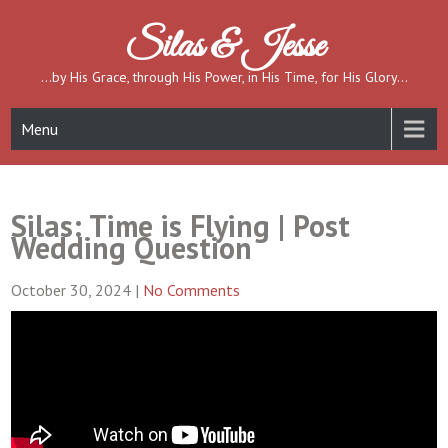
Skip
to
Silas & Jesse
content
…by His Grace, through His Power, in His Time, for His Glory…
Menu
Silas: Time is Flying | Post
Wedding Question
October 30, 2024
|
No Comments