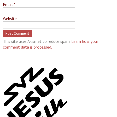
Email
*
Website
This site uses Akismet to reduce spam.
Learn how your
comment data is processed.