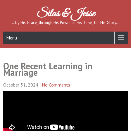
Skip
to
Silas & Jesse
content
…by His Grace, through His Power, in His Time, for His Glory…
Menu
One Recent Learning in
Marriage
October 31, 2024
|
No Comments