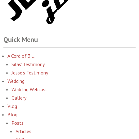
Quick Menu
A Cord of 3 …
Silas’ Testimony
Jesse’s Testimony
Wedding
Wedding Webcast
Gallery
Vlog
Blog
Posts
Articles