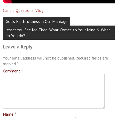
Candid Questions
,
Vlog
Post
God’s Faithfullness in Our Marriage
navigation
Jesse: You See Me Tired, What Comes to Your Mind & What
do You do?
Leave a Reply
Your email address will not be published.
Required fields are
marked
*
Comment
*
Name
*