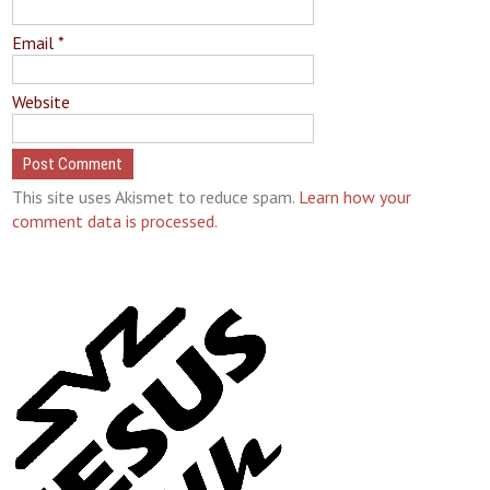
Email
*
Website
This site uses Akismet to reduce spam.
Learn how your
comment data is processed.