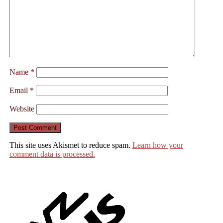
Name
*
Email
*
Website
This site uses Akismet to reduce spam.
Learn how your
comment data is processed.