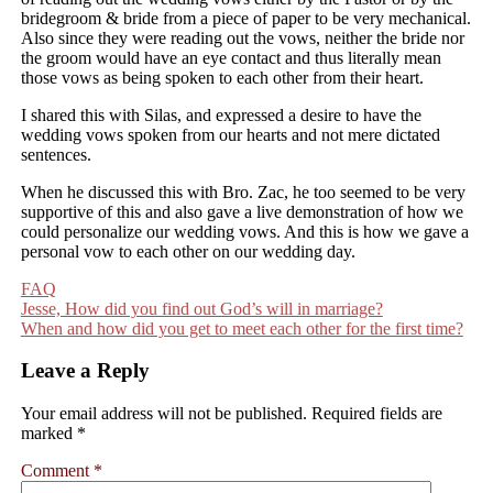
bridegroom & bride from a piece of paper to be very mechanical.
Also since they were reading out the vows, neither the bride nor
the groom would have an eye contact and thus literally mean
those vows as being spoken to each other from their heart.
I shared this with Silas, and expressed a desire to have the
wedding vows spoken from our hearts and not mere dictated
sentences.
When he discussed this with Bro. Zac, he too seemed to be very
supportive of this and also gave a live demonstration of how we
could personalize our wedding vows. And this is how we gave a
personal vow to each other on our wedding day.
FAQ
Post
Jesse, How did you find out God’s will in marriage?
When and how did you get to meet each other for the first time?
navigation
Leave a Reply
Your email address will not be published.
Required fields are
marked
*
Comment
*