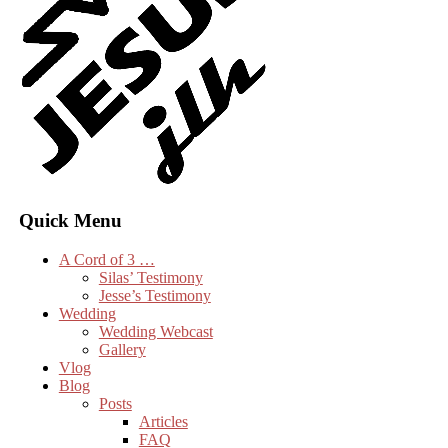
Quick Menu
A Cord of 3 …
Silas’ Testimony
Jesse’s Testimony
Wedding
Wedding Webcast
Gallery
Vlog
Blog
Posts
Articles
FAQ