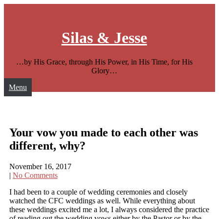
Skip
to
content
Silas & Jesse
…by His Grace, through His Power, in His Time, for His
Glory…
Menu
Your vow you made to each other was
different, why?
November 16, 2017
|
No Comments
I had been to a couple of wedding ceremonies and closely
watched the CFC weddings as well. While everything about
these weddings excited me a lot, I always considered the practice
of reading out the wedding vows either by the Pastor or by the