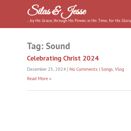
Skip
Silas & Jesse
to
content
…by His Grace, through His Power, in His Time, for His Glor
Tag:
Sound
Celebrating Christ 2024
December 25, 2024
|
No Comments
|
Songs
,
Vlog
Read More »