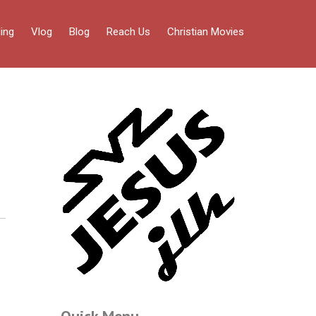
ing
Vlog
Blog
Reach Us
Christian Movies