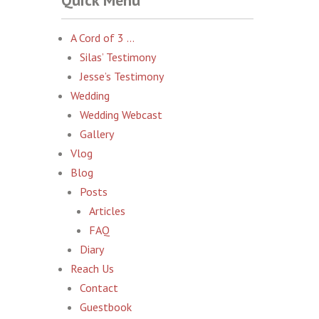
Quick Menu
A Cord of 3 …
Silas’ Testimony
Jesse’s Testimony
Wedding
Wedding Webcast
Gallery
Vlog
Blog
Posts
Articles
FAQ
Diary
Reach Us
Contact
Guestbook