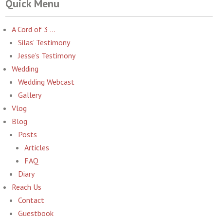
Quick Menu
A Cord of 3 …
Silas’ Testimony
Jesse’s Testimony
Wedding
Wedding Webcast
Gallery
Vlog
Blog
Posts
Articles
FAQ
Diary
Reach Us
Contact
Guestbook