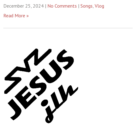
December 25, 2024
|
No Comments
|
Songs
,
Vlog
Read More »