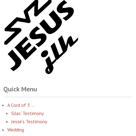
Quick Menu
A Cord of 3 …
Silas’ Testimony
Jesse’s Testimony
Wedding