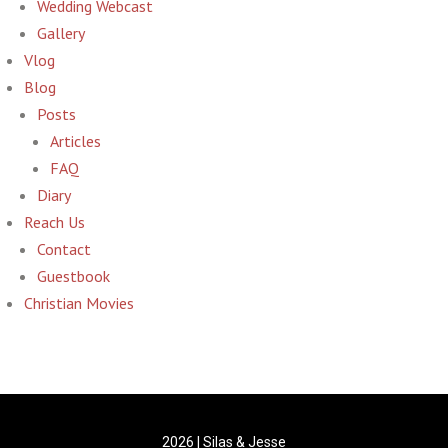
Wedding Webcast
Gallery
Vlog
Blog
Posts
Articles
FAQ
Diary
Reach Us
Contact
Guestbook
Christian Movies
2026 | Silas & Jesse