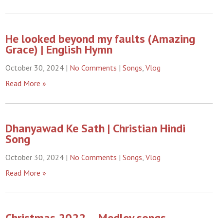
He looked beyond my faults (Amazing
Grace) | English Hymn
October 30, 2024
|
No Comments
|
Songs
,
Vlog
Read More »
Dhanyawad Ke Sath | Christian Hindi
Song
October 30, 2024
|
No Comments
|
Songs
,
Vlog
Read More »
Christmas 2022 – Medley songs