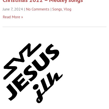
June 7, 2024
|
No Comments
|
Songs
,
Vlog
Read More »