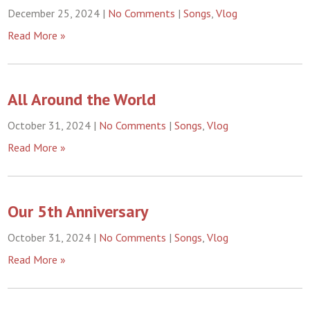
December 25, 2024
|
No Comments
|
Songs
,
Vlog
Read More »
All Around the World
October 31, 2024
|
No Comments
|
Songs
,
Vlog
Read More »
Our 5th Anniversary
October 31, 2024
|
No Comments
|
Songs
,
Vlog
Read More »