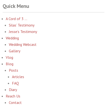
Quick Menu
A Cord of 3 …
Silas’ Testimony
Jesse’s Testimony
Wedding
Wedding Webcast
Gallery
Vlog
Blog
Posts
Articles
FAQ
Diary
Reach Us
Contact