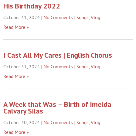
His Birthday 2022
October 31, 2024
|
No Comments
|
Songs
,
Vlog
Read More »
I Cast All My Cares | English Chorus
October 31, 2024
|
No Comments
|
Songs
,
Vlog
Read More »
A Week that Was – Birth of Imelda
Calvary Silas
October 30, 2024
|
No Comments
|
Songs
,
Vlog
Read More »